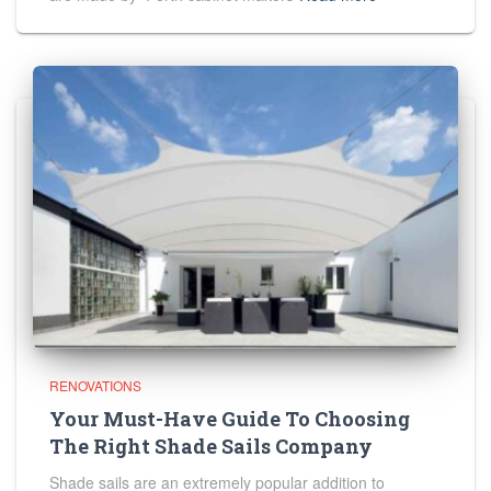
RENOVATIONS
Your Must-Have Guide To Choosing
The Right Shade Sails Company
Shade sails are an extremely popular addition to