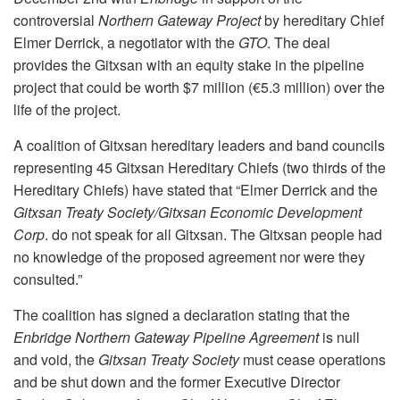
controversial
Northern Gateway Project
by hereditary Chief
Elmer Derrick, a negotiator with the
GTO
. The deal
provides the Gitxsan with an equity stake in the pipeline
project that could be worth $7 million (€5.3 million) over the
life of the project.
A coalition of Gitxsan hereditary leaders and band councils
representing 45 Gitxsan Hereditary Chiefs (two thirds of the
Hereditary Chiefs) have stated that “Elmer Derrick and the
Gitxsan Treaty Society/Gitxsan Economic Development
Corp
. do not speak for all Gitxsan. The Gitxsan people had
no knowledge of the proposed agreement nor were they
consulted.”
The coalition has signed a declaration stating that the
Enbridge Northern Gateway Pipeline Agreement
is null
and void, the
Gitxsan Treaty Society
must cease operations
and be shut down and the former Executive Director