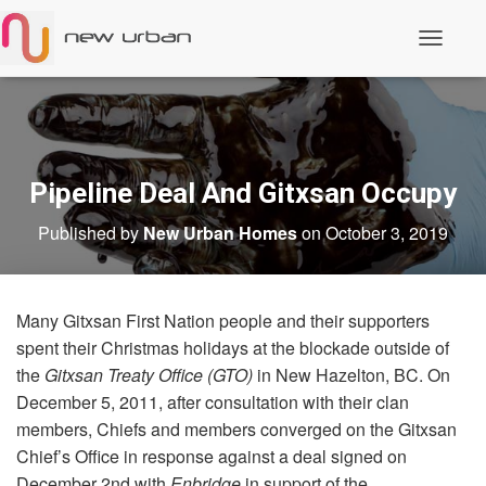
T
o
g
g
l
e
N
a
Pipeline Deal And Gitxsan Occupy
v
i
Published by
New Urban Homes
on
October 3, 2019
g
a
t
i
o
Many Gitxsan First Nation people and their supporters
n
spent their Christmas holidays at the blockade outside of
the
Gitxsan Treaty Office (GTO)
in New Hazelton, BC. On
December 5, 2011, after consultation with their clan
members, Chiefs and members converged on the Gitxsan
Chief’s Office in response against a deal signed on
December 2nd with
Enbridge
in support of the