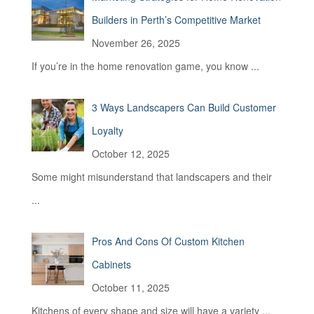
r
Builders in Perth’s Competitive Market
:
November 26, 2025
If you’re in the home renovation game, you know
...
3 Ways Landscapers Can Build Customer
Loyalty
October 12, 2025
Some might misunderstand that landscapers and their
...
Pros And Cons Of Custom Kitchen
Cabinets
October 11, 2025
Kitchens of every shape and size will have a variety
...