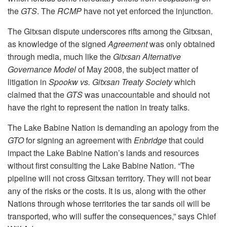
the
GTS
. The
RCMP
have not yet enforced the injunction.
The Gitxsan dispute underscores rifts among the Gitxsan,
as knowledge of the signed
Agreement
was only obtained
through media, much like the
Gitxsan Alternative
Governance Model
of May 2008, the subject matter of
litigation in
Spookw vs. Gitxsan Treaty Society
which
claimed that the
GTS
was unaccountable and should not
have the right to represent the nation in treaty talks.
The Lake Babine Nation is demanding an apology from the
GTO
for signing an agreement with
Enbridge
that could
impact the Lake Babine Nation’s lands and resources
without first consulting the Lake Babine Nation. “The
pipeline will not cross Gitxsan territory. They will not bear
any of the risks or the costs. It is us, along with the other
Nations through whose territories the tar sands oil will be
transported, who will suffer the consequences,” says Chief