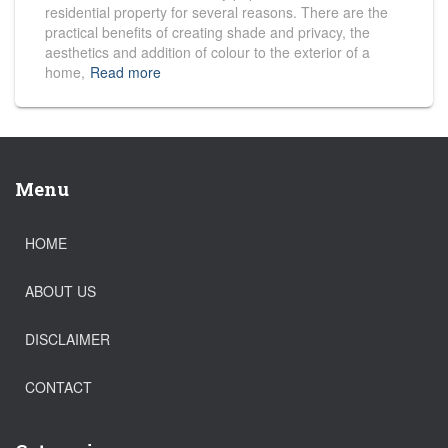
residential property for several reasons. There are the
practical benefits of creating shade and privacy, the
aesthetics and addition of colour to the exterior of a
home,
Read more
Menu
HOME
ABOUT US
DISCLAIMER
CONTACT