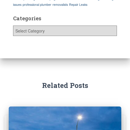
issues
professional plumber
removalists
Repair Leaks
Categories
C
a
t
e
g
o
r
i
e
s
Related Posts