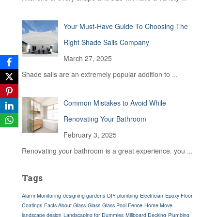
Your Must-Have Guide To Choosing The
Right Shade Sails Company
March 27, 2025
Shade sails are an extremely popular addition to
...
Common Mistakes to Avoid While
Renovating Your Bathroom
February 3, 2025
Renovating your bathroom is a great experience. you
...
Tags
Alarm Monitoring
designing gardens
DIY plumbing
Electrician
Epoxy Floor
Coatings
Facts About Glass
Glass
Glass Pool Fence
Home Move
landscape design
Landscaping for Dummies
Millboard Decking
Plumbing