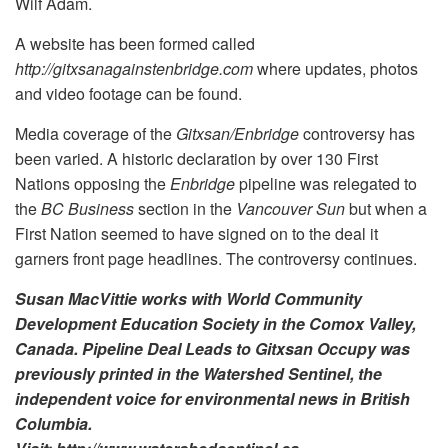
Wilf Adam.
A website has been formed called
http://gitxsanagainstenbridge.com
where updates, photos
and video footage can be found.
Media coverage of the
Gitxsan/Enbridge
controversy has
been varied. A historic declaration by over 130 First
Nations opposing the
Enbridge
pipeline was relegated to
the
BC Business
section in the
Vancouver Sun
but when a
First Nation seemed to have signed on to the deal it
garners front page headlines. The controversy continues.
Susan MacVittie works with World Community
Development Education Society in the Comox Valley,
Canada. Pipeline Deal Leads to Gitxsan Occupy was
previously printed in the Watershed Sentinel, the
independent voice for environmental news in British
Columbia.