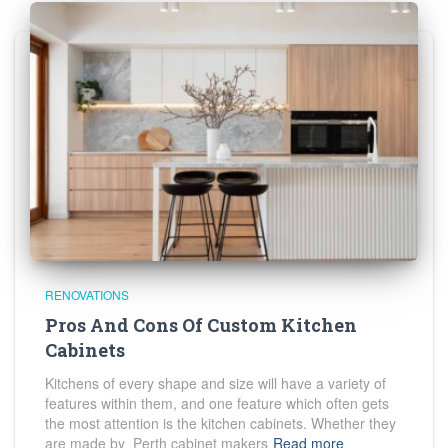
RENOVATIONS
Pros And Cons Of Custom Kitchen
Cabinets
Kitchens of every shape and size will have a variety of
features within them, and one feature which often gets
the most attention is the kitchen cabinets. Whether they
are made by Perth cabinet makers
Read more