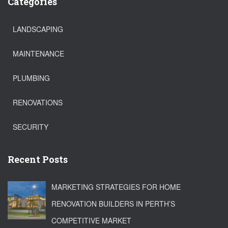
Categories
LANDSCAPING
MAINTENANCE
PLUMBING
RENOVATIONS
SECURITY
Recent Posts
MARKETING STRATEGIES FOR HOME
RENOVATION BUILDERS IN PERTH’S
COMPETITIVE MARKET