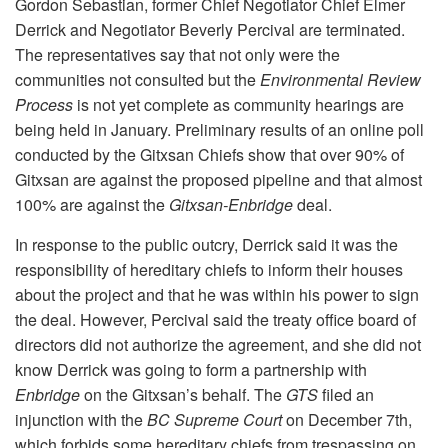
Gordon Sebastian, former Chief Negotiator Chief Elmer
Derrick and Negotiator Beverly Percival are terminated.
The representatives say that not only were the
communities not consulted but the
Environmental Review
Process
is not yet complete as community hearings are
being held in January. Preliminary results of an online poll
conducted by the Gitxsan Chiefs show that over 90% of
Gitxsan are against the proposed pipeline and that almost
100% are against the
Gitxsan-Enbridge
deal.
In response to the public outcry, Derrick said it was the
responsibility of hereditary chiefs to inform their houses
about the project and that he was within his power to sign
the deal. However, Percival said the treaty office board of
directors did not authorize the agreement, and she did not
know Derrick was going to form a partnership with
Enbridge
on the Gitxsan’s behalf. The
GTS
filed an
injunction with the
BC Supreme Court
on December 7th,
which forbids some hereditary chiefs from trespassing on