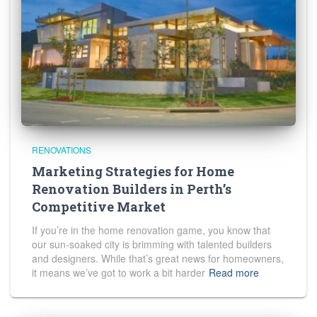
RENOVATIONS
Marketing Strategies for Home
Renovation Builders in Perth’s
Competitive Market
If you’re in the home renovation game, you know that
our sun-soaked city is brimming with talented builders
and designers. While that’s great news for homeowners,
it means we’ve got to work a bit harder
Read more