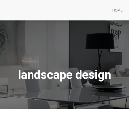
HOME
landscape design