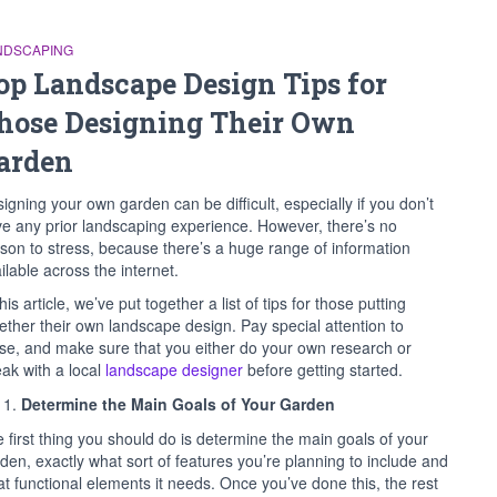
NDSCAPING
op Landscape Design Tips for
hose Designing Their Own
arden
igning your own garden can be difficult, especially if you don’t
e any prior landscaping experience. However, there’s no
son to stress, because there’s a huge range of information
ilable across the internet.
this article, we’ve put together a list of tips for those putting
ether their own landscape design. Pay special attention to
se, and make sure that you either do your own research or
ak with a local
landscape designer
before getting started.
Determine the Main Goals of Your Garden
 first thing you should do is determine the main goals of your
den, exactly what sort of features you’re planning to include and
t functional elements it needs. Once you’ve done this, the rest