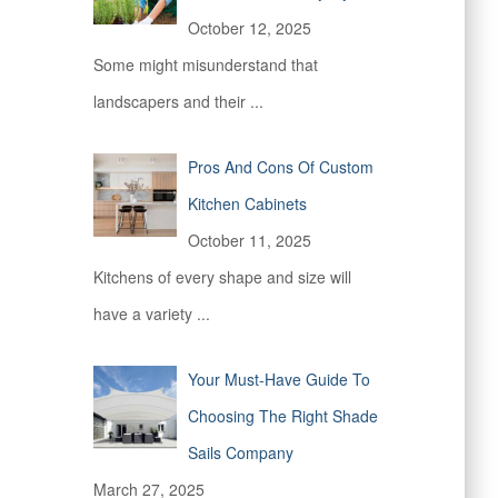
October 12, 2025
Some might misunderstand that
landscapers and their
...
Pros And Cons Of Custom
Kitchen Cabinets
October 11, 2025
Kitchens of every shape and size will
have a variety
...
Your Must-Have Guide To
Choosing The Right Shade
Sails Company
March 27, 2025