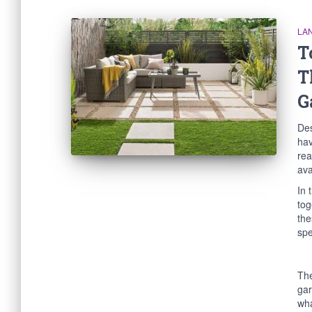
LA
T
T
G
Des
hav
rea
ava
In 
tog
the
spe
The
gar
wha