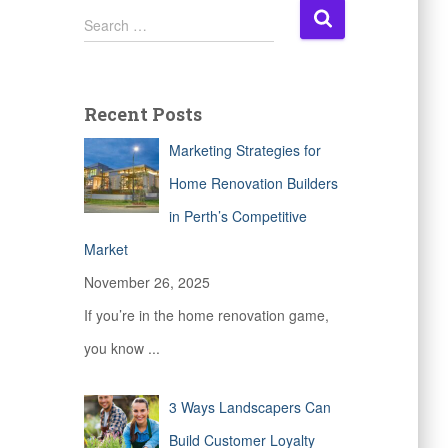
S
Search …
e
a
r
c
Recent Posts
h
f
Marketing Strategies for
o
r
Home Renovation Builders
:
in Perth’s Competitive
Market
November 26, 2025
If you’re in the home renovation game,
you know
...
3 Ways Landscapers Can
Build Customer Loyalty