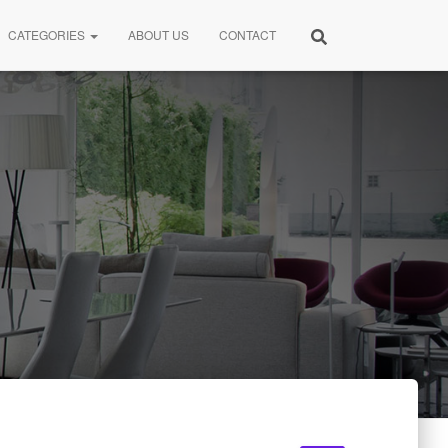
CATEGORIES
ABOUT US
CONTACT