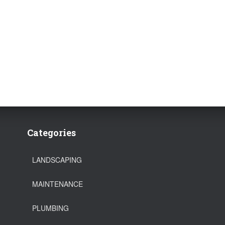
Categories
LANDSCAPING
MAINTENANCE
PLUMBING