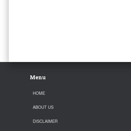
Menu
HOME
ABOUT US
DISCLAIMER