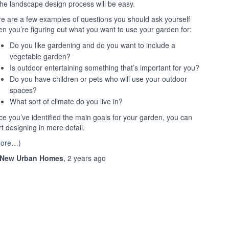
the landscape design process will be easy.
e are a few examples of questions you should ask yourself
n you’re figuring out what you want to use your garden for:
Do you like gardening and do you want to include a
vegetable garden?
Is outdoor entertaining something that’s important for you?
Do you have children or pets who will use your outdoor
spaces?
What sort of climate do you live in?
e you’ve identified the main goals for your garden, you can
rt designing in more detail.
more…)
New Urban Homes
,
2 years
ago