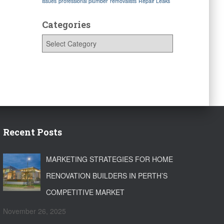
issues
professional plumber
removalists
Repair Leaks
Categories
C
a
t
e
g
o
r
i
e
s
Recent Posts
MARKETING STRATEGIES FOR HOME
RENOVATION BUILDERS IN PERTH’S
COMPETITIVE MARKET
November 26, 2025