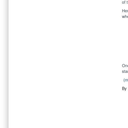
of 
Her
whe
Onc
sta
(
By