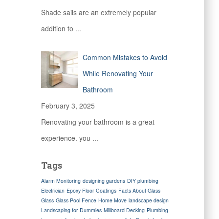
Shade sails are an extremely popular
addition to
...
Common Mistakes to Avoid
While Renovating Your
Bathroom
February 3, 2025
Renovating your bathroom is a great
experience. you
...
Tags
Alarm Monitoring
designing gardens
DIY plumbing
Electrician
Epoxy Floor Coatings
Facts About Glass
Glass
Glass Pool Fence
Home Move
landscape design
Landscaping for Dummies
Millboard Decking
Plumbing