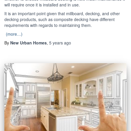
will require once it is installed and in use.
It is an important point given that millboard, decking, and other
decking products, such as composite decking have different
requirements with regards to maintaining them.
(more…)
By
New Urban Homes
,
5 years
ago