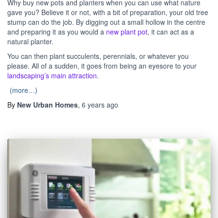
Why buy new pots and planters when you can use what nature
gave you? Believe it or not, with a bit of preparation, your old tree
stump can do the job. By digging out a small hollow in the centre
and preparing it as you would a
new plant pot
, it can act as a
natural planter.
You can then plant succulents, perennials, or whatever you
please. All of a sudden, it goes from being an eyesore to your
landscaping’s main attraction
.
(more…)
By
New Urban Homes
,
6 years
ago