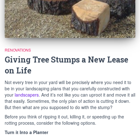
RENOVATIONS
Giving Tree Stumps a New Lease
on Life
Not every tree in your yard will be precisely where you need it to
be in your landscaping plans that you carefully constructed with
your
landscapers
. And it’s not like you can uproot it and move it all
that easily. Sometimes, the only plan of action is cutting it down.
But then what are you supposed to do with the stump?
Before you think of ripping it out, killing it, or speeding up the
rotting process, consider the following options.
Turn it Into a Planter