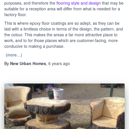
purposes, and therefore the
flooring style and design
that may be
suitable for a reception area will differ from what is needed for a
factory floor.
This is where epoxy floor coatings are so adept, as they can be
laid with a limitless choice in terms of the design, the pattern, and
the colour. This makes the areas a far more attractive place to
work, and to for those places which are customer-facing, more
conducive to making a purchase.
(more…)
By
New Urban Homes
,
6 years
ago