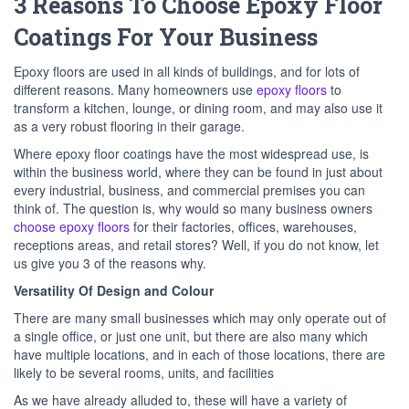
3 Reasons To Choose Epoxy Floor
Coatings For Your Business
Epoxy floors are used in all kinds of buildings, and for lots of
different reasons. Many homeowners use
epoxy floors
to
transform a kitchen, lounge, or dining room, and may also use it
as a very robust flooring in their garage.
Where epoxy floor coatings have the most widespread use, is
within the business world, where they can be found in just about
every industrial, business, and commercial premises you can
think of. The question is, why would so many business owners
choose epoxy floors
for their factories, offices, warehouses,
receptions areas, and retail stores? Well, if you do not know, let
us give you 3 of the reasons why.
Versatility Of Design and Colour
There are many small businesses which may only operate out of
a single office, or just one unit, but there are also many which
have multiple locations, and in each of those locations, there are
likely to be several rooms, units, and facilities
As we have already alluded to, these will have a variety of