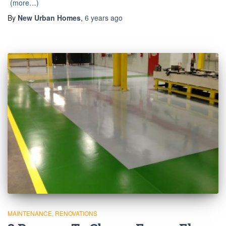
(more…)
By
New Urban Homes
,
6 years
ago
MAINTENANCE
RENOVATIONS