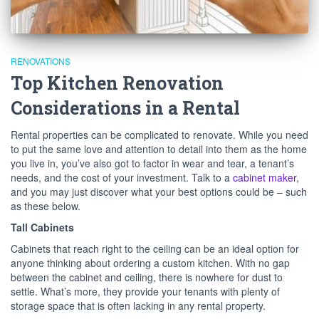
RENOVATIONS
Top Kitchen Renovation
Considerations in a Rental
Rental properties can be complicated to renovate. While you need
to put the same love and attention to detail into them as the home
you live in, you’ve also got to factor in wear and tear, a tenant’s
needs, and the cost of your investment. Talk to a
cabinet maker
,
and you may just discover what your best options could be – such
as these below.
Tall Cabinets
Cabinets that reach right to the ceiling can be an ideal option for
anyone thinking about ordering a custom kitchen. With no gap
between the cabinet and ceiling, there is nowhere for dust to
settle. What’s more, they provide your tenants with plenty of
storage space that is often lacking in any rental property.