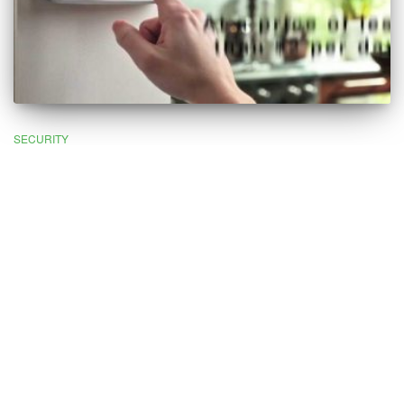
SECURITY
What Is Alarm Monitoring and Do
I Need It?
In the modern world, a huge percentage of properties are
protected by some sort of security system. In some cases, these
are just simple intruder alarms designed to alert you to the
presence of unwanted visitors. But in more advanced systems,
CCTV and
alarm monitoring
are designed to protect your
property in real-time, even if you’re not there.
The beauty of alarm monitoring services is that they protect and
monitor your property 24 hours per day, seven days per week. If
something goes wrong, your security company will take action
immediately to ensure your property remains protected. In the