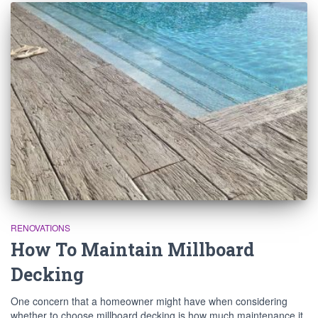
RENOVATIONS
How To Maintain Millboard
Decking
One concern that a homeowner might have when considering
whether to choose millboard decking is how much maintenance it