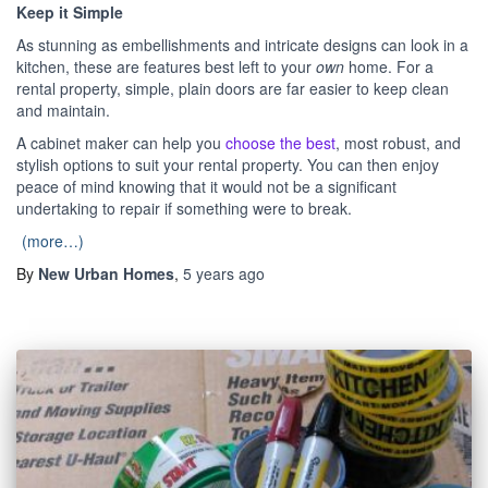
Keep it Simple
As stunning as embellishments and intricate designs can look in a
kitchen, these are features best left to your
own
home. For a
rental property, simple, plain doors are far easier to keep clean
and maintain.
A cabinet maker can help you
choose the best
, most robust, and
stylish options to suit your rental property. You can then enjoy
peace of mind knowing that it would not be a significant
undertaking to repair if something were to break.
(more…)
By
New Urban Homes
,
5 years
ago