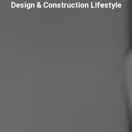
Design & Construction Lifestyle