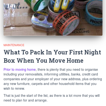
MAINTENANCE
What To Pack In Your First Night
Box When You Move Home
Prior to moving home
, there is plenty that you need to organise
including your removalists, informing utilities, banks, credit card
companies and your employer of your new address, plus ordering
any new furniture, carpets and other household items that you
wish to renew.
That is just the start of the list, as there is a lot more that you will
need to plan for and arrange.